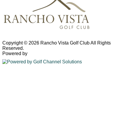
Copyright © 2026 Rancho Vista Golf Club All Rights
Reserved.
Powered by