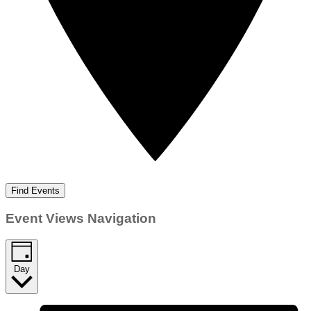
Find Events
Event Views Navigation
Day