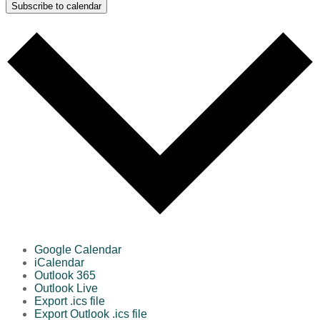
Subscribe to calendar
Google Calendar
iCalendar
Outlook 365
Outlook Live
Export .ics file
Export Outlook .ics file