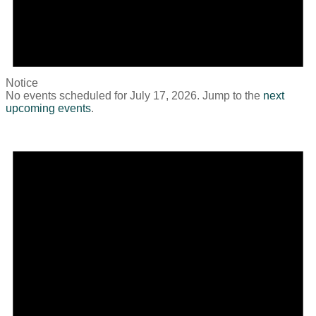
Notice
No events scheduled for July 17, 2026. Jump to the
next
upcoming events
.