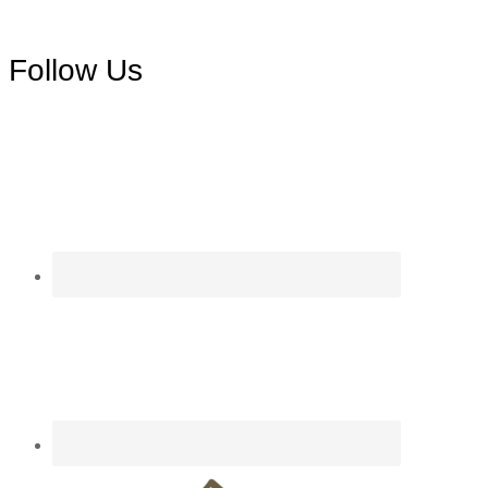
Footer
Follow Us