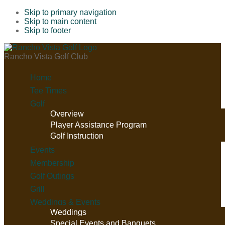
Skip to primary navigation
Skip to main content
Skip to footer
Rancho Vista Golf Club
Home
Tee Times
Golf
Overview
Player Assistance Program
Golf Instruction
Events
Membership
Golf Outings
Grill
Weddings & Events
Weddings
Special Events and Banquets