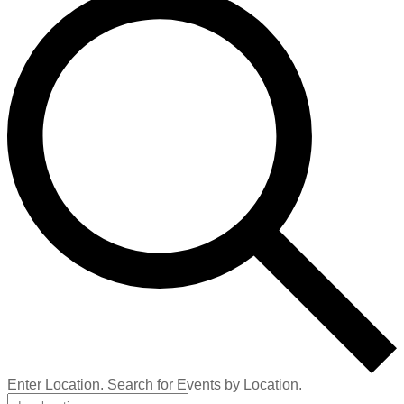
Enter Location. Search for Events by Location.