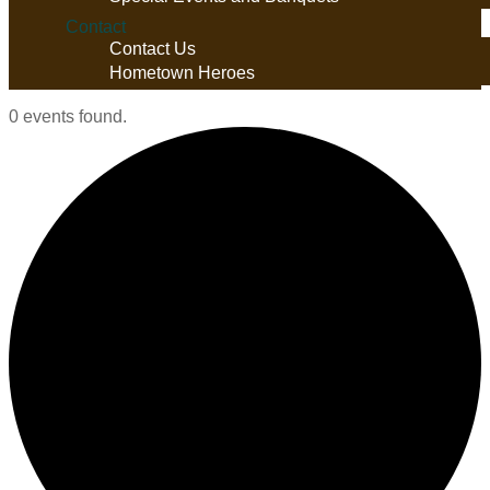
Contact
Contact Us
Hometown Heroes
0 events found.