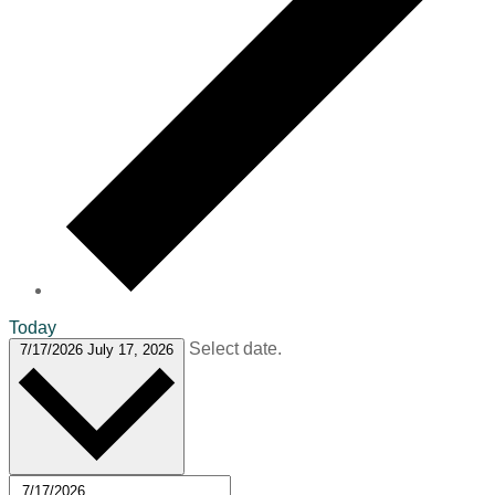
Today
Select date.
7/17/2026
July 17, 2026