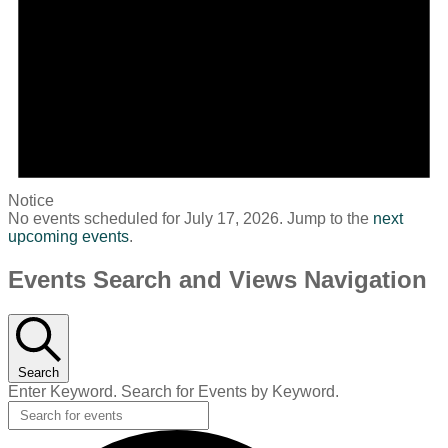
Notice
No events scheduled for July 17, 2026. Jump to the
next
upcoming events
.
Events Search and Views Navigation
Search
Enter Keyword. Search for Events by Keyword.