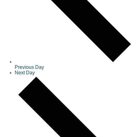
Previous Day
Next Day