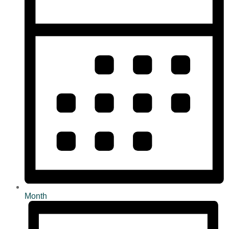
Month