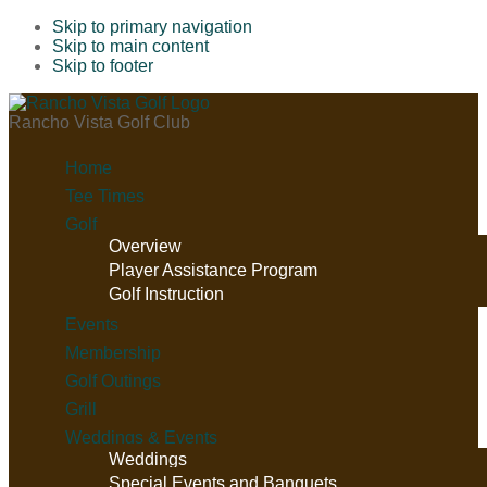
Skip to primary navigation
Skip to main content
Skip to footer
Rancho Vista Golf Club
Home
Tee Times
Golf
Overview
Player Assistance Program
Golf Instruction
Events
Membership
Golf Outings
Grill
Weddings & Events
Weddings
Special Events and Banquets