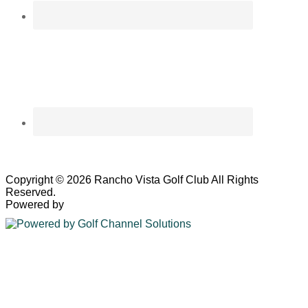
Copyright © 2026 Rancho Vista Golf Club All Rights
Reserved.
Powered by