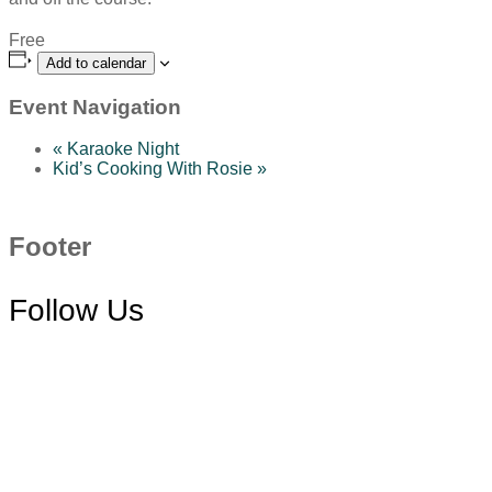
Free
Add to calendar
Event Navigation
«
Karaoke Night
Kid’s Cooking With Rosie
»
Footer
Follow Us