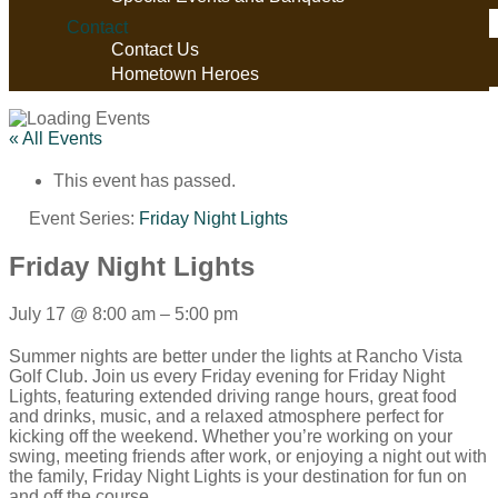
Contact
Contact Us
Hometown Heroes
« All Events
This event has passed.
Event Series:
Friday Night Lights
Friday Night Lights
July 17
@
8:00 am
–
5:00 pm
Summer nights are better under the lights at Rancho Vista
Golf Club. Join us every Friday evening for Friday Night
Lights, featuring extended driving range hours, great food
and drinks, music, and a relaxed atmosphere perfect for
kicking off the weekend. Whether you’re working on your
swing, meeting friends after work, or enjoying a night out with
the family, Friday Night Lights is your destination for fun on
and off the course.