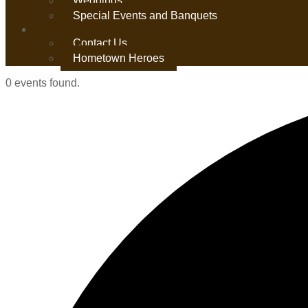
Weddings
Special Events and Banquets
Contact Us
Hometown Heroes
0 events found.