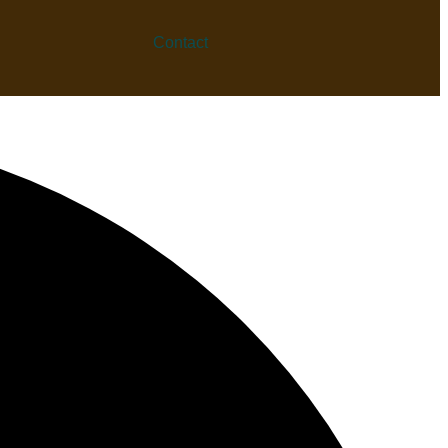
Contact