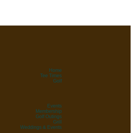
Home
Tee Times
Golf
Events
Membership
Golf Outings
Grill
Weddings & Events