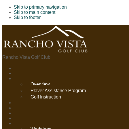
Skip to primary navigation
Skip to main content
Skip to footer
Rancho Vista Golf Club
Overview
Player Assistance Program
Golf Instruction