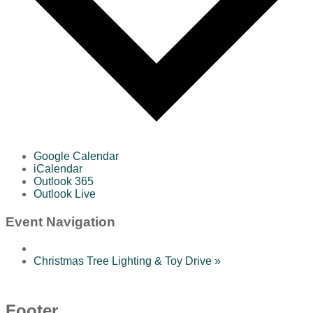
Google Calendar
iCalendar
Outlook 365
Outlook Live
Event Navigation
Christmas Tree Lighting & Toy Drive
»
Footer