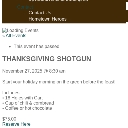
Contact
Contact Us
Hometown Heroes
« All Events
This event has passed.
THANKSGIVING SHOTGUN
November 27, 2025
@
8:30 am
Start your holiday morning on the green before the feast!
Includes:
• 18 Holes with Cart
• Cup of chili & cornbread
• Coffee or hot chocolate
$75.00
Reserve Here