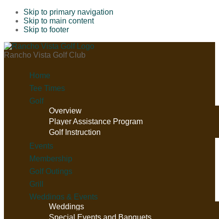
Skip to primary navigation
Skip to main content
Skip to footer
Rancho Vista Golf Club
Home
Tee Times
Golf
Overview
Player Assistance Program
Golf Instruction
Events
Membership
Golf Outings
Grill
Weddings & Events
Weddings
Special Events and Banquets