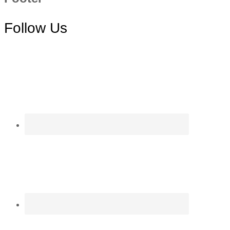
Follow Us