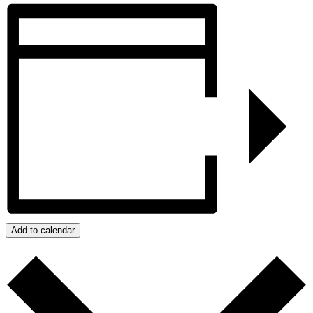
Add to calendar