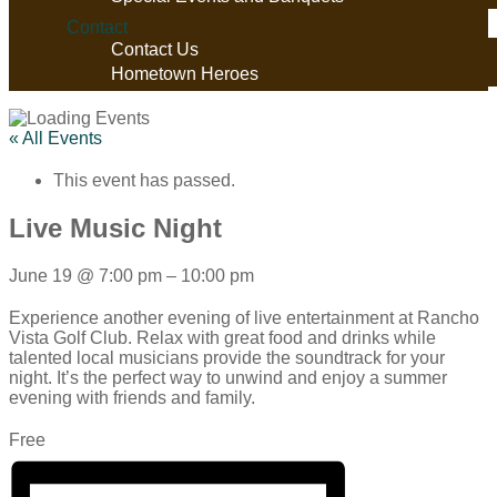
Contact
Contact Us
Hometown Heroes
« All Events
This event has passed.
Live Music Night
June 19
@
7:00 pm
–
10:00 pm
Experience another evening of live entertainment at Rancho
Vista Golf Club. Relax with great food and drinks while
talented local musicians provide the soundtrack for your
night. It’s the perfect way to unwind and enjoy a summer
evening with friends and family.
Free