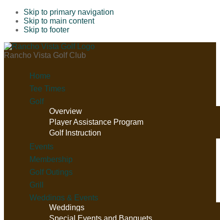
Skip to primary navigation
Skip to main content
Skip to footer
Rancho Vista Golf Club
Home
Tee Times
Golf
Overview
Player Assistance Program
Golf Instruction
Events
Membership
Golf Outings
Grill
Weddings & Events
Weddings
Special Events and Banquets