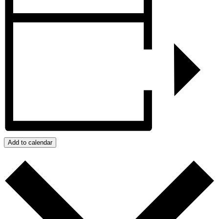
Add to calendar