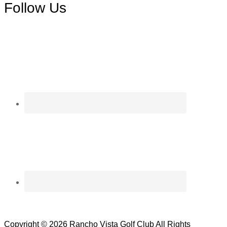
Follow Us
Copyright © 2026 Rancho Vista Golf Club All Rights