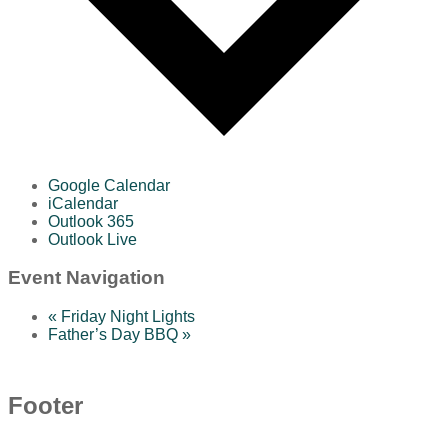
Google Calendar
iCalendar
Outlook 365
Outlook Live
Event Navigation
«
Friday Night Lights
Father’s Day BBQ
»
Footer